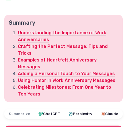
Summary
Understanding the Importance of Work
Anniversaries
Crafting the Perfect Message: Tips and
Tricks
Examples of Heartfelt Anniversary
Messages
Adding a Personal Touch to Your Messages
Using Humor in Work Anniversary Messages
Celebrating Milestones: From One Year to
Ten Years
Summarize
ChatGPT
Perplexity
Claude