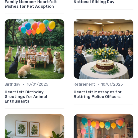
Family Member: Heartfelt
National Sibling Day
Wishes for Pet Adoption
•
•
Birthday
10/01/2025
Retirement
10/01/2025
Heartfelt Birthday
Heartfelt Messages for
Greetings for Animal
Retiring Police Officers
Enthusiasts