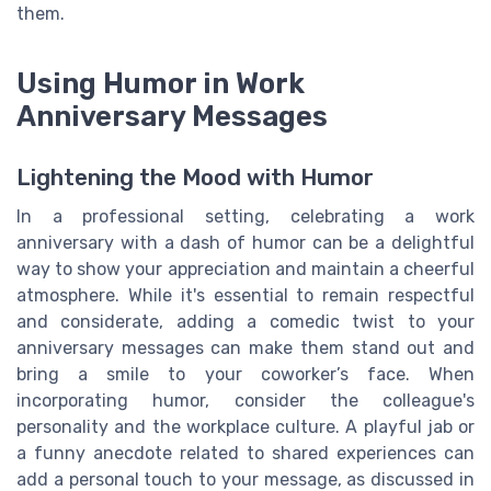
them.
Using Humor in Work
Anniversary Messages
Lightening the Mood with Humor
In a professional setting, celebrating a work
anniversary with a dash of humor can be a delightful
way to show your appreciation and maintain a cheerful
atmosphere. While it's essential to remain respectful
and considerate, adding a comedic twist to your
anniversary messages can make them stand out and
bring a smile to your coworker’s face. When
incorporating humor, consider the colleague's
personality and the workplace culture. A playful jab or
a funny anecdote related to shared experiences can
add a personal touch to your message, as discussed in