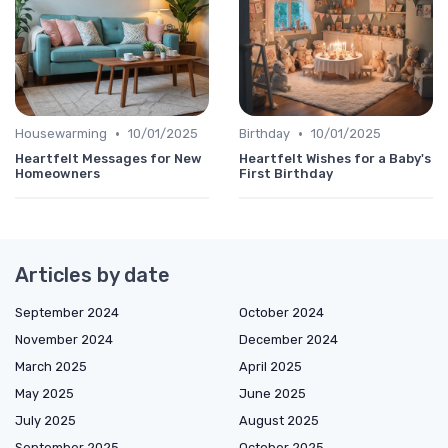
•
•
Housewarming
10/01/2025
Birthday
10/01/2025
Heartfelt Messages for New
Heartfelt Wishes for a Baby's
Homeowners
First Birthday
Articles by date
September 2024
October 2024
November 2024
December 2024
March 2025
April 2025
May 2025
June 2025
July 2025
August 2025
September 2025
October 2025