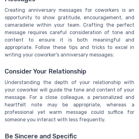
Creating anniversary messages for coworkers is an
opportunity to show gratitude, encouragement, and
camaraderie within your team. Crafting the perfect
message requires careful consideration of tone and
content to ensure it is both meaningful and
appropriate. Follow these tips and tricks to excel in
writing your coworker's anniversary messages:
Consider Your Relationship
Understanding the depth of your relationship with
your coworker will guide the tone and content of your
message. For a close colleague, a personalized and
heartfelt note may be appropriate, whereas a
professional yet warm message could suffice for
someone you interact with less frequently.
Be Sincere and Specific