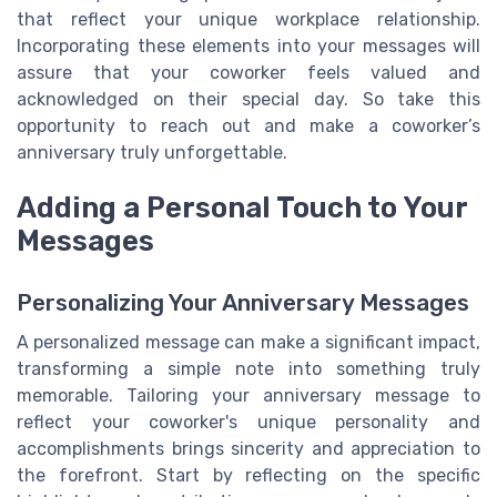
that reflect your unique workplace relationship.
Incorporating these elements into your messages will
assure that your coworker feels valued and
acknowledged on their special day. So take this
opportunity to reach out and make a coworker’s
anniversary truly unforgettable.
Adding a Personal Touch to Your
Messages
Personalizing Your Anniversary Messages
A personalized message can make a significant impact,
transforming a simple note into something truly
memorable. Tailoring your anniversary message to
reflect your coworker's unique personality and
accomplishments brings sincerity and appreciation to
the forefront. Start by reflecting on the specific