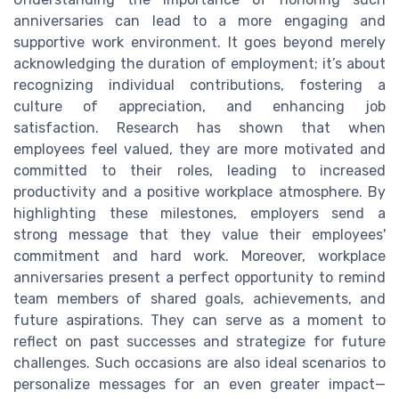
anniversaries can lead to a more engaging and
supportive work environment. It goes beyond merely
acknowledging the duration of employment; it’s about
recognizing individual contributions, fostering a
culture of appreciation, and enhancing job
satisfaction. Research has shown that when
employees feel valued, they are more motivated and
committed to their roles, leading to increased
productivity and a positive workplace atmosphere. By
highlighting these milestones, employers send a
strong message that they value their employees'
commitment and hard work. Moreover, workplace
anniversaries present a perfect opportunity to remind
team members of shared goals, achievements, and
future aspirations. They can serve as a moment to
reflect on past successes and strategize for future
challenges. Such occasions are also ideal scenarios to
personalize messages for an even greater impact—