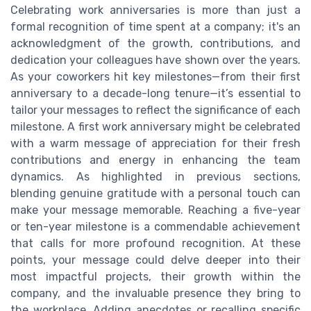
Celebrating work anniversaries is more than just a
formal recognition of time spent at a company; it's an
acknowledgment of the growth, contributions, and
dedication your colleagues have shown over the years.
As your coworkers hit key milestones—from their first
anniversary to a decade-long tenure—it’s essential to
tailor your messages to reflect the significance of each
milestone. A first work anniversary might be celebrated
with a warm message of appreciation for their fresh
contributions and energy in enhancing the team
dynamics. As highlighted in previous sections,
blending genuine gratitude with a personal touch can
make your message memorable. Reaching a five-year
or ten-year milestone is a commendable achievement
that calls for more profound recognition. At these
points, your message could delve deeper into their
most impactful projects, their growth within the
company, and the invaluable presence they bring to
the workplace. Adding anecdotes or recalling specific