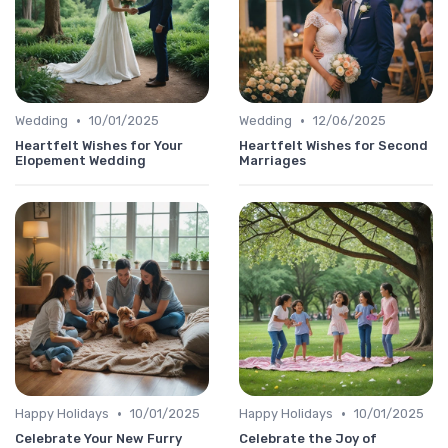
•
•
Wedding
10/01/2025
Wedding
12/06/2025
Heartfelt Wishes for Your
Heartfelt Wishes for Second
Elopement Wedding
Marriages
•
•
Happy Holidays
10/01/2025
Happy Holidays
10/01/2025
Celebrate Your New Furry
Celebrate the Joy of