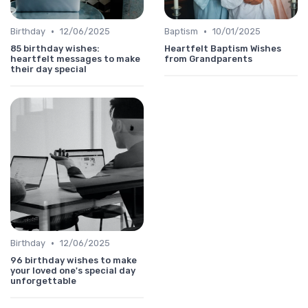
•
•
Birthday
12/06/2025
Baptism
10/01/2025
85 birthday wishes:
Heartfelt Baptism Wishes
heartfelt messages to make
from Grandparents
their day special
•
Birthday
12/06/2025
96 birthday wishes to make
your loved one's special day
unforgettable