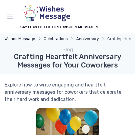
SAY IT WITH THE BEST WISHES MESSAGES
Wishes Message
Celebrations
Anniversary
Crafting Heart
Blog
Crafting Heartfelt Anniversary
Messages for Your Coworkers
Explore how to write engaging and heartfelt
anniversary messages for coworkers that celebrate
their hard work and dedication.