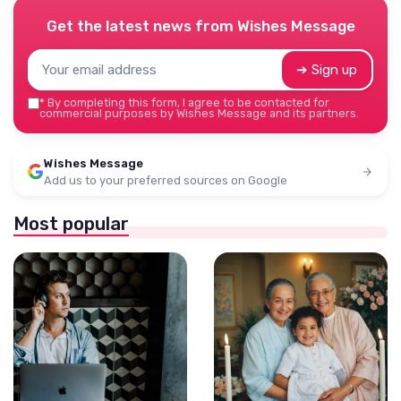
Get the latest news from
Wishes Message
➔ Sign up
*
By completing this form, I agree to be contacted for
commercial purposes by Wishes Message and its partners.
Wishes Message
Add us to your preferred sources on Google
Most popular