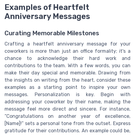
Examples of Heartfelt
Anniversary Messages
Curating Memorable Milestones
Crafting a heartfelt anniversary message for your
coworkers is more than just an office formality; it's a
chance to acknowledge their hard work and
contributions to the team. With a few words, you can
make their day special and memorable. Drawing from
the insights on writing from the heart, consider these
examples as a starting point to inspire your own
messages. Personalization is key. Begin with
addressing your coworker by their name, making the
message feel more direct and sincere. For instance,
“Congratulations on another year of excellence,
[Name]!” sets a personal tone from the outset. Express
gratitude for their contributions. An example could be,