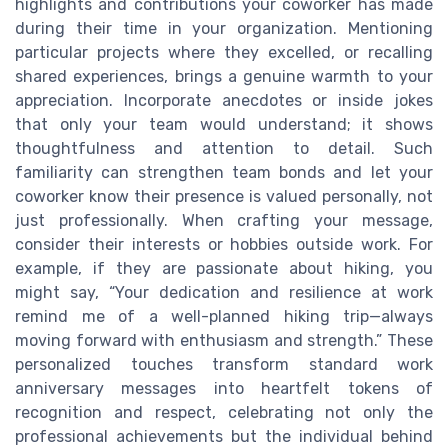
highlights and contributions your coworker has made
during their time in your organization. Mentioning
particular projects where they excelled, or recalling
shared experiences, brings a genuine warmth to your
appreciation. Incorporate anecdotes or inside jokes
that only your team would understand; it shows
thoughtfulness and attention to detail. Such
familiarity can strengthen team bonds and let your
coworker know their presence is valued personally, not
just professionally. When crafting your message,
consider their interests or hobbies outside work. For
example, if they are passionate about hiking, you
might say, “Your dedication and resilience at work
remind me of a well-planned hiking trip—always
moving forward with enthusiasm and strength.” These
personalized touches transform standard work
anniversary messages into heartfelt tokens of
recognition and respect, celebrating not only the
professional achievements but the individual behind