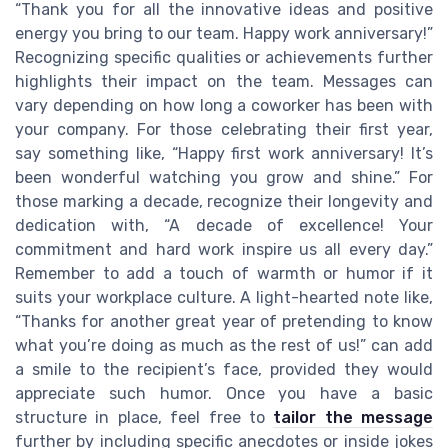
“Thank you for all the innovative ideas and positive
energy you bring to our team. Happy work anniversary!”
Recognizing specific qualities or achievements further
highlights their impact on the team. Messages can
vary depending on how long a coworker has been with
your company. For those celebrating their first year,
say something like, “Happy first work anniversary! It’s
been wonderful watching you grow and shine.” For
those marking a decade, recognize their longevity and
dedication with, “A decade of excellence! Your
commitment and hard work inspire us all every day.”
Remember to add a touch of warmth or humor if it
suits your workplace culture. A light-hearted note like,
“Thanks for another great year of pretending to know
what you’re doing as much as the rest of us!” can add
a smile to the recipient’s face, provided they would
appreciate such humor. Once you have a basic
structure in place, feel free to
tailor the message
further by including specific anecdotes or inside jokes