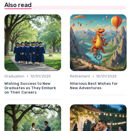
Also read
•
•
Graduation
10/01/2025
Retirement
10/01/2025
Wishing Success to New
Hilarious Best Wishes for
Graduates as They Embark
New Adventures
on Their Careers