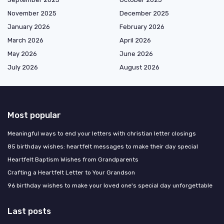
November 2025
December 2025
January 2026
February 2026
March 2026
April 2026
May 2026
June 2026
July 2026
August 2026
Most popular
Meaningful ways to end your letters with christian letter closings
85 birthday wishes: heartfelt messages to make their day special
Heartfelt Baptism Wishes from Grandparents
Crafting a Heartfelt Letter to Your Grandson
96 birthday wishes to make your loved one's special day unforgettable
Last posts