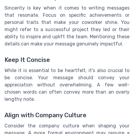
Sincerity is key when it comes to writing messages
that resonate. Focus on specific achievements or
personal traits that make your coworker shine. You
might refer to a successful project they led or their
ability to inspire and uplift the team. Mentioning these
details can make your message genuinely impactful.
Keep It Concise
While it is essential to be heartfelt, it's also crucial to
be concise. Your message should convey your
appreciation without overwhelming. A few well-
chosen words can often convey more than an overly
lengthy note.
Align with Company Culture
Consider the company culture when shaping your
message. A more formal environment may require a