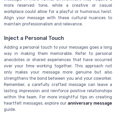
more reserved tone, while a creative or casual
workplace could allow for a playful or humorous twist.
Align your message with these cultural nuances to
maintain professionalism and relevance.
Inject a Personal Touch
Adding a personal touch to your messages goes a long
way in making them memorable. Refer to personal
anecdotes or shared experiences that have occurred
over your time working together. This approach not
only makes your message more genuine but also
strengthens the bond between you and your coworker.
Remember, a carefully crafted message can leave a
lasting impression and reinforce positive relationships
within the team. For more insightful tips on creating
heartfelt messages, explore our
anniversary message
guide.