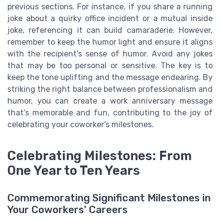
previous sections. For instance, if you share a running
joke about a quirky office incident or a mutual inside
joke, referencing it can build camaraderie. However,
remember to keep the humor light and ensure it aligns
with the recipient's sense of humor. Avoid any jokes
that may be too personal or sensitive. The key is to
keep the tone uplifting and the message endearing. By
striking the right balance between professionalism and
humor, you can create a work anniversary message
that’s memorable and fun, contributing to the joy of
celebrating your coworker's milestones.
Celebrating Milestones: From
One Year to Ten Years
Commemorating Significant Milestones in
Your Coworkers' Careers