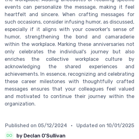
events can personalize the message, making it feel
heartfelt and sincere. When crafting messages for
such occasions, consider infusing humor, as discussed,
especially if it aligns with your coworker's sense of
humor, strengthening the bond and camaraderie
within the workplace. Marking these anniversaries not
only celebrates the individual's journey but also
enriches the collective workplace culture by
acknowledging the shared experiences and
achievements. In essence, recognizing and celebrating
these career milestones with thoughtfully crafted
messages ensures that your colleagues feel valued
and motivated to continue their journey within the
organization.
Published on
05/12/2024
• Updated on
10/01/2025
by Declan O'Sullivan