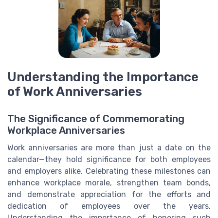
Understanding the Importance
of Work Anniversaries
The Significance of Commemorating
Workplace Anniversaries
Work anniversaries are more than just a date on the
calendar—they hold significance for both employees
and employers alike. Celebrating these milestones can
enhance workplace morale, strengthen team bonds,
and demonstrate appreciation for the efforts and
dedication of employees over the years.
Understanding the importance of honoring such