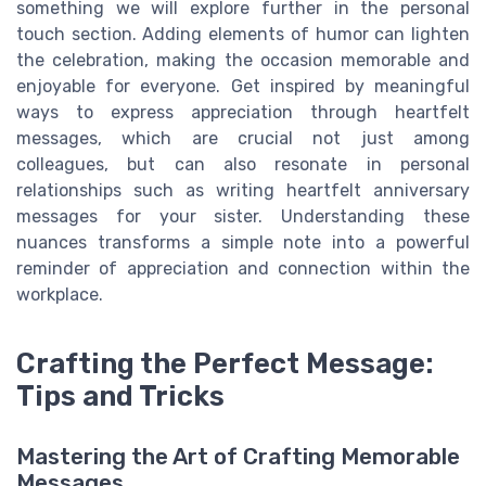
something we will explore further in the personal
touch section. Adding elements of humor can lighten
the celebration, making the occasion memorable and
enjoyable for everyone. Get inspired by meaningful
ways to express appreciation through heartfelt
messages, which are crucial not just among
colleagues, but can also resonate in personal
relationships such as writing heartfelt anniversary
messages for your sister. Understanding these
nuances transforms a simple note into a powerful
reminder of appreciation and connection within the
workplace.
Crafting the Perfect Message:
Tips and Tricks
Mastering the Art of Crafting Memorable
Messages