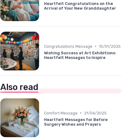
Heartfelt Congratulations on the
Arrival of Your New Granddaughter
•
Congratulations Message
10/01/2025
Wishing Success at Art Exhibitions:
Heartfelt Messages to Inspire
Also read
•
Comfort Message
21/04/2025
Heartfelt Messages for Before
Surgery Wishes and Prayers