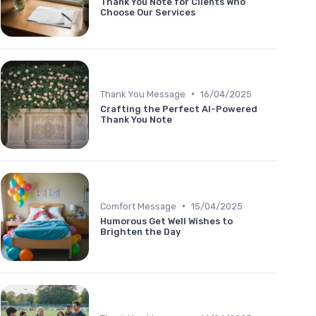
Thank You Note for Clients Who
Choose Our Services
•
Thank You Message
16/04/2025
Crafting the Perfect AI-Powered
Thank You Note
•
Comfort Message
15/04/2025
Humorous Get Well Wishes to
Brighten the Day