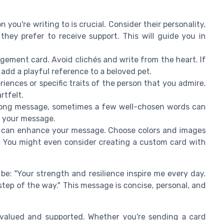
you're writing to is crucial. Consider their personality,
ey prefer to receive support. This will guide you in
gement card. Avoid clichés and write from the heart. If
add a playful reference to a beloved pet.
iences or specific traits of the person that you admire.
rtfelt.
a long message, sometimes a few well-chosen words can
f your message.
 can enhance your message. Choose colors and images
. You might even consider creating a custom card with
be: "Your strength and resilience inspire me every day.
tep of the way." This message is concise, personal, and
 valued and supported. Whether you're sending a card