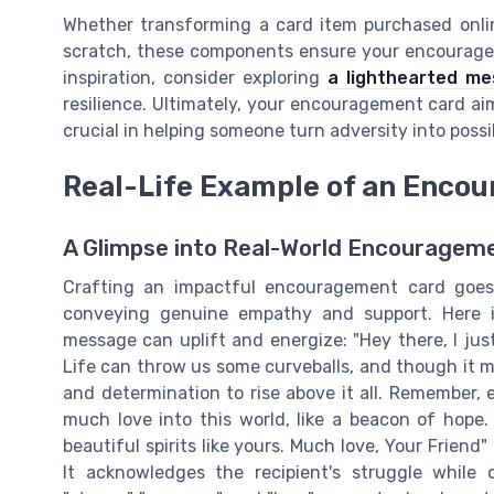
Whether transforming a card item purchased onlin
scratch, these components ensure your encouragem
inspiration, consider exploring
a lighthearted me
resilience. Ultimately, your encouragement card ai
crucial in helping someone turn adversity into possib
Real-Life Example of an Enco
A Glimpse into Real-World Encourage
Crafting an impactful encouragement card goe
conveying genuine empathy and support. Here i
message can uplift and energize: "Hey there, I ju
Life can throw us some curveballs, and though it 
and determination to rise above it all. Remember, 
much love into this world, like a beacon of hope
beautiful spirits like yours. Much love, Your Friend" T
It acknowledges the recipient's struggle while