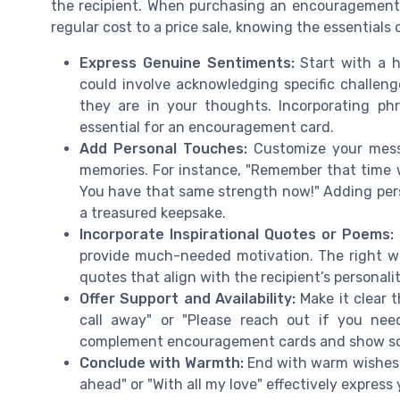
the recipient. When purchasing an encouragement 
regular cost to a price sale, knowing the essentials
Express Genuine Sentiments:
Start with a h
could involve acknowledging specific challeng
they are in your thoughts. Incorporating ph
essential for an encouragement card.
Add Personal Touches:
Customize your messa
memories. For instance, "Remember that time
You have that same strength now!" Adding per
a treasured keepsake.
Incorporate Inspirational Quotes or Poems:
provide much-needed motivation. The right w
quotes that align with the recipient’s personalit
Offer Support and Availability:
Make it clear t
call away" or "Please reach out if you need
complement encouragement cards and show sol
Conclude with Warmth:
End with warm wishes o
ahead" or "With all my love" effectively express