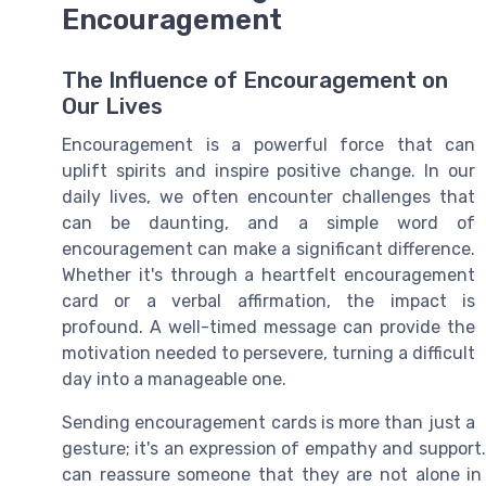
Encouragement
The Influence of Encouragement on
Our Lives
Encouragement is a powerful force that can
uplift spirits and inspire positive change. In our
daily lives, we often encounter challenges that
can be daunting, and a simple word of
encouragement can make a significant difference.
Whether it's through a heartfelt encouragement
card or a verbal affirmation, the impact is
profound. A well-timed message can provide the
motivation needed to persevere, turning a difficult
day into a manageable one.
Sending encouragement cards is more than just a
gesture; it's an expression of empathy and suppor
can reassure someone that they are not alone in 