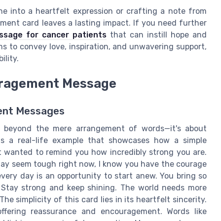
e into a heartfelt expression or crafting a note from
ent card leaves a lasting impact. If you need further
ssage for cancer patients
that can instill hope and
ms to convey love, inspiration, and unwavering support,
ility.
uragement Message
ment Messages
s beyond the mere arrangement of words—it's about
s a real-life example that showcases how a simple
st wanted to remind you how incredibly strong you are.
may seem tough right now, I know you have the courage
every day is an opportunity to start anew. You bring so
. Stay strong and keep shining. The world needs more
he simplicity of this card lies in its heartfelt sincerity.
 offering reassurance and encouragement. Words like