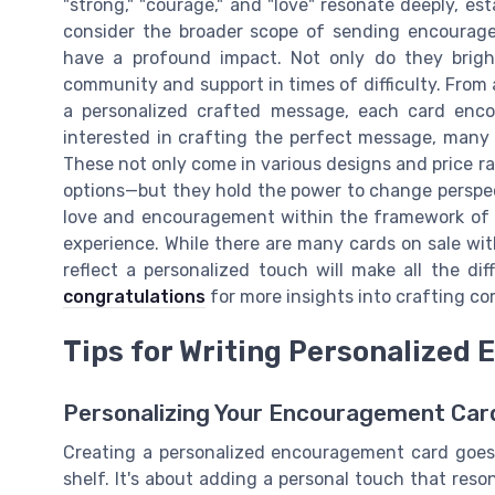
"strong," "courage," and "love" resonate deeply, e
consider the broader scope of sending encourage
have a profound impact. Not only do they brigh
community and support in times of difficulty. From 
a personalized crafted message, each card enc
interested in crafting the perfect message, many 
These not only come in various designs and price ra
options—but they hold the power to change perspec
love and encouragement within the framework of a 
experience. While there are many cards on sale wi
reflect a personalized touch will make all the di
congratulations
for more insights into crafting co
Tips for Writing Personalized
Personalizing Your Encouragement Car
Creating a personalized encouragement card goes 
shelf. It's about adding a personal touch that reso