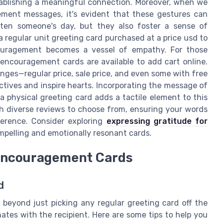
stablishing a meaningful connection. Moreover, when we
ment messages, it's evident that these gestures can
ten someone's day, but they also foster a sense of
a regular unit greeting card purchased at a price usd to
ouragement becomes a vessel of empathy. For those
encouragement cards are available to add cart online.
nges—regular price, sale price, and even some with free
tives and inspire hearts. Incorporating the message of
physical greeting card adds a tactile element to this
th diverse reviews to choose from, ensuring your words
fference. Consider exploring
expressing gratitude for
mpelling and emotionally resonant cards.
 Encouragement Cards
d
beyond just picking any regular greeting card off the
nates with the recipient. Here are some tips to help you