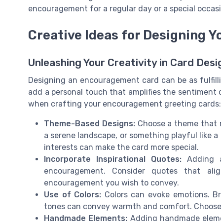
encouragement for a regular day or a special occasi
Creative Ideas for Designing 
Unleashing Your Creativity in Card Desi
Designing an encouragement card can be as fulfillin
add a personal touch that amplifies the sentiment 
when crafting your encouragement greeting cards:
Theme-Based Designs:
Choose a theme that re
a serene landscape, or something playful like a 
interests can make the card more special.
Incorporate Inspirational Quotes:
Adding a
encouragement. Consider quotes that ali
encouragement you wish to convey.
Use of Colors:
Colors can evoke emotions. Brig
tones can convey warmth and comfort. Choose 
Handmade Elements:
Adding handmade element