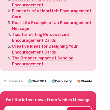
Encouragement
Elements of a Heartfelt Encouragement
Card
Real-Life Example of an Encouragement
Message
Tips for Writing Personalized
Encouragement Cards
Creative Ideas for Designing Your
Encouragement Cards
The Broader Impact of Sending
Encouragement
Summarize
ChatGPT
Perplexity
Claude
Get the latest news from
Wishes Message