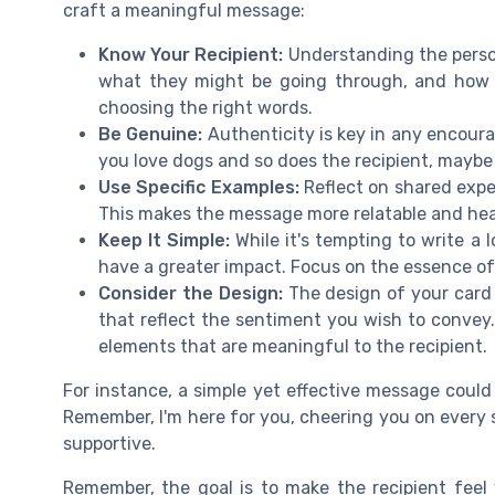
craft a meaningful message:
Know Your Recipient:
Understanding the person 
what they might be going through, and how th
choosing the right words.
Be Genuine:
Authenticity is key in any encoura
you love dogs and so does the recipient, maybe 
Use Specific Examples:
Reflect on shared exper
This makes the message more relatable and hea
Keep It Simple:
While it's tempting to write 
have a greater impact. Focus on the essence o
Consider the Design:
The design of your card
that reflect the sentiment you wish to convey
elements that are meaningful to the recipient.
For instance, a simple yet effective message could 
Remember, I'm here for you, cheering you on every s
supportive.
Remember, the goal is to make the recipient feel