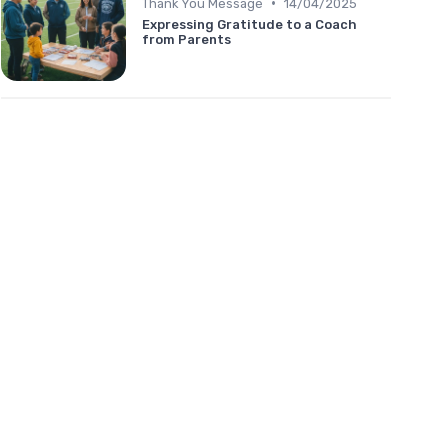
•
Thank You Message
14/04/2025
Expressing Gratitude to a Coach
from Parents