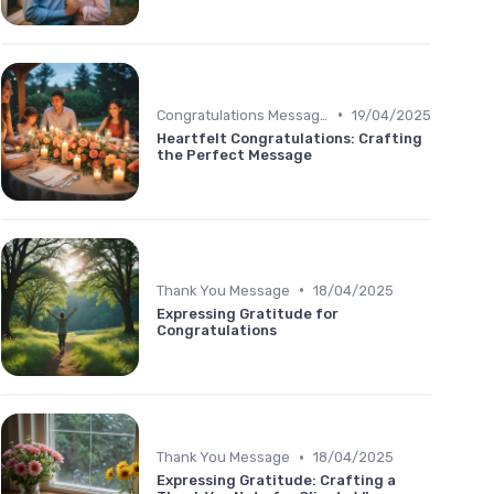
•
Congratulations Message
19/04/2025
Heartfelt Congratulations: Crafting
the Perfect Message
•
Thank You Message
18/04/2025
Expressing Gratitude for
Congratulations
•
Thank You Message
18/04/2025
Expressing Gratitude: Crafting a