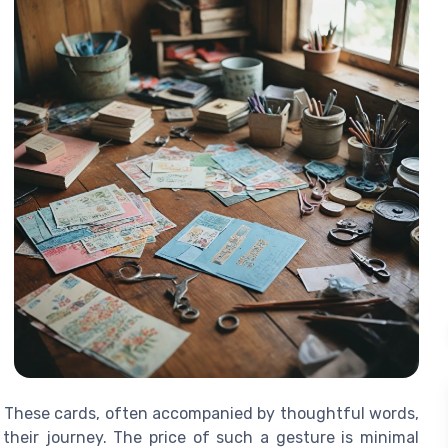
t. These cards, often accompanied by thoughtful words,
their journey. The price of such a gesture is minimal