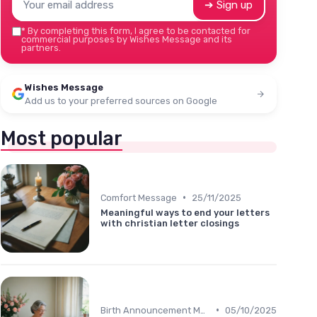
➔ Sign up
*
By completing this form, I agree to be contacted for
commercial purposes by Wishes Message and its
partners.
Wishes Message
Add us to your preferred sources on Google
Most popular
•
Comfort Message
25/11/2025
Meaningful ways to end your letters
with christian letter closings
•
Birth Announcement Message
05/10/2025