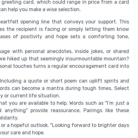
greeting card, which could range in price from a card
 can help you make a wise selection.
eartfelt opening line that conveys your support. This
es the recipient is facing or simply letting them know
rases of positivity and hope sets a comforting tone,
ge with personal anecdotes, inside jokes, or shared
 we hiked up that seemingly insurmountable mountain?
sonal touches turns a regular encouragement card into
Including a quote or short poem can uplift spirits and
ords can become a mantra during tough times. Select
y or current life situation.
hat you are available to help. Words such as "I’m just a
 anything" provide reassurance. Pairings like these
idarity.
r a hopeful outlook. "Looking forward to brighter days
 your care and hope.