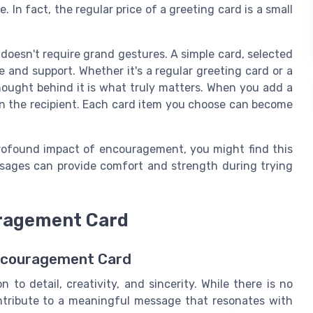
e. In fact, the regular price of a greeting card is a small
doesn't require grand gestures. A simple card, selected
 and support. Whether it's a regular greeting card or a
ought behind it is what truly matters. When you add a
 on the recipient. Each card item you choose can become
rofound impact of encouragement, you might find this
ssages can provide comfort and strength during trying
uragement Card
Encouragement Card
to detail, creativity, and sincerity. While there is no
ontribute to a meaningful message that resonates with