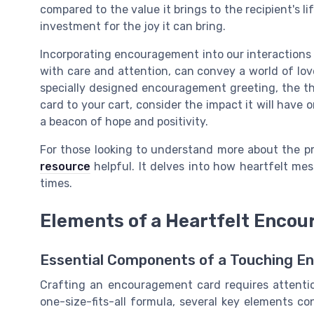
compared to the value it brings to the recipient's lif
investment for the joy it can bring.
Incorporating encouragement into our interactions 
with care and attention, can convey a world of love
specially designed encouragement greeting, the th
card to your cart, consider the impact it will have
a beacon of hope and positivity.
For those looking to understand more about the p
resource
helpful. It delves into how heartfelt me
times.
Elements of a Heartfelt Enco
Essential Components of a Touching 
Crafting an encouragement card requires attention 
one-size-fits-all formula, several key elements c