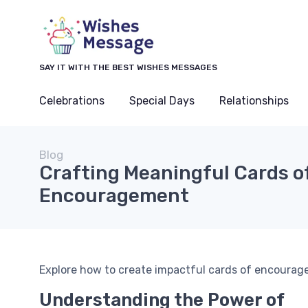
SAY IT WITH THE BEST WISHES MESSAGES
Celebrations
Special Days
Relationships
Blog
Crafting Meaningful Cards o
Encouragement
Explore how to create impactful cards of encourage
Understanding the Power of