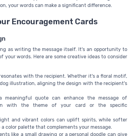
on, your words can make a significant difference.
Your Encouragement Cards
gn
g as writing the message itself. It's an opportunity to
of your words. Here are some creative ideas to consider
sonates with the recipient. Whether it's a floral motif,
dog illustration, aligning the design with the recipient's
 meaningful quote can enhance the message of
gn with the theme of your card or the specific
ht and vibrant colors can uplift spirits, while softer
a color palette that complements your message.
s like a small drawing or a personal doodle can give