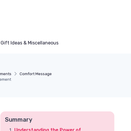
Gift Ideas & Miscellaneous
ements
Comfort Message
gement
Summary
Understanding the Power of