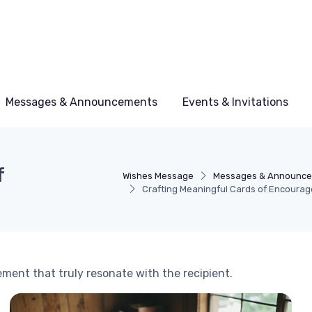
Messages & Announcements
Events & Invitations
f
Wishes Message
Messages & Announc
Crafting Meaningful Cards of Encoura
ment that truly resonate with the recipient.