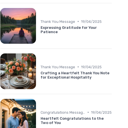
•
Thank You Message
19/04/2025
Expressing Gratitude for Your
Patience
•
Thank You Message
19/04/2025
Crafting a Heartfelt Thank You Note
for Exceptional Hospitality
•
Congratulations Message
19/04/2025
Heartfelt Congratulations to the
Two of You