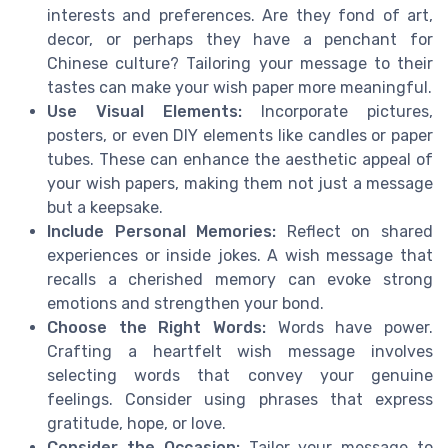
interests and preferences. Are they fond of art,
decor, or perhaps they have a penchant for
Chinese culture? Tailoring your message to their
tastes can make your wish paper more meaningful.
Use Visual Elements:
Incorporate pictures,
posters, or even DIY elements like candles or paper
tubes. These can enhance the aesthetic appeal of
your wish papers, making them not just a message
but a keepsake.
Include Personal Memories:
Reflect on shared
experiences or inside jokes. A wish message that
recalls a cherished memory can evoke strong
emotions and strengthen your bond.
Choose the Right Words:
Words have power.
Crafting a heartfelt wish message involves
selecting words that convey your genuine
feelings. Consider using phrases that express
gratitude, hope, or love.
Consider the Occasion:
Tailor your message to