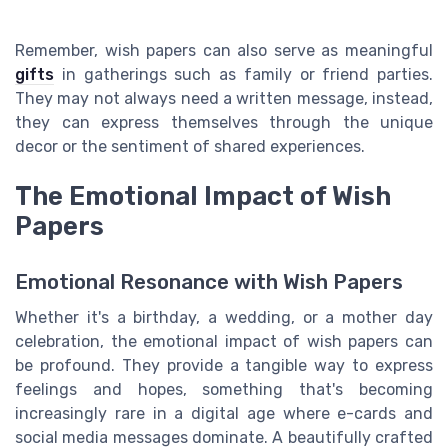
Remember, wish papers can also serve as meaningful
gifts
in gatherings such as family or friend parties.
They may not always need a written message, instead,
they can express themselves through the unique
decor or the sentiment of shared experiences.
The Emotional Impact of Wish
Papers
Emotional Resonance with Wish Papers
Whether it's a birthday, a wedding, or a mother day
celebration, the emotional impact of wish papers can
be profound. They provide a tangible way to express
feelings and hopes, something that's becoming
increasingly rare in a digital age where e-cards and
social media messages dominate. A beautifully crafted