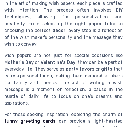
In the art of making wish papers, each piece is crafted
with intention. The process often involves
DIY
techniques
, allowing for personalization and
creativity. From selecting the right
paper tube
to
choosing the perfect
decor
, every step is a reflection
of the wish maker's personality and the message they
wish to convey.
Wish papers are not just for special occasions like
Mother's Day
or
Valentine's Day
; they can be a part of
everyday life. They serve as
party favors
or
gifts
that
carry a personal touch, making them memorable tokens
for family and friends. The act of writing a wish
message is a moment of reflection, a pause in the
hustle of daily life to focus on one's dreams and
aspirations.
For those seeking inspiration, exploring the charm of
funny greeting cards
can provide a light-hearted