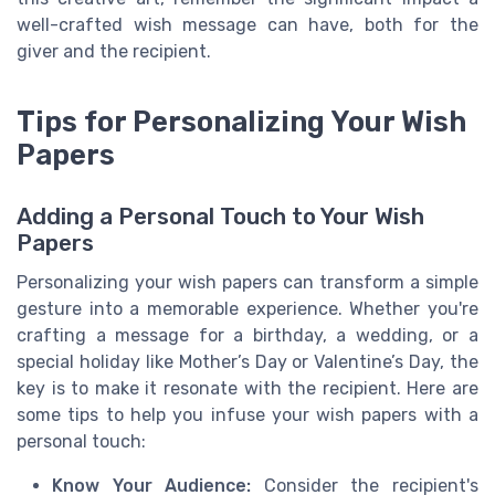
well-crafted wish message can have, both for the
giver and the recipient.
Tips for Personalizing Your Wish
Papers
Adding a Personal Touch to Your Wish
Papers
Personalizing your wish papers can transform a simple
gesture into a memorable experience. Whether you're
crafting a message for a birthday, a wedding, or a
special holiday like Mother’s Day or Valentine’s Day, the
key is to make it resonate with the recipient. Here are
some tips to help you infuse your wish papers with a
personal touch:
Know Your Audience:
Consider the recipient's