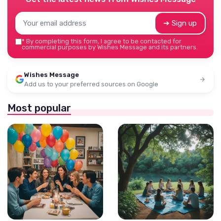
➔ Sign up
*
By completing this form, I agree to be contacted for
commercial purposes by Wishes Message and its partners.
Wishes Message
Add us to your preferred sources on Google
Most popular