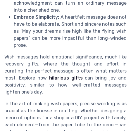
acknowledgment can turn an ordinary message
into a cherished one.
Embrace Simplicity:
A heartfelt message does not
have to be elaborate. Short and sincere notes such
as “May your dreams rise high like the flying wish
papers” can be more impactful than long-winded
prose.
Wish messages hold emotional significance, much like
recovery gifts, where the thought and effort in
curating the perfect message is often what matters
most. Explore how
hilarious gifts
can bring joy and
positivity, similar to how well-crafted messages
lighten one's day.
In the art of making wish papers, precise wording is as
crucial as the finesse in crafting. Whether designing a
menu of options for a shop or a DIY project with family,
each element—from the paper tube to the decor—can