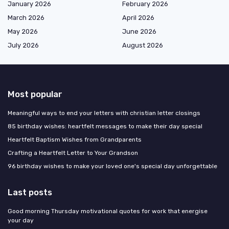
January 2026
February 2026
March 2026
April 2026
May 2026
June 2026
July 2026
August 2026
Most popular
Meaningful ways to end your letters with christian letter closings
85 birthday wishes: heartfelt messages to make their day special
Heartfelt Baptism Wishes from Grandparents
Crafting a Heartfelt Letter to Your Grandson
96 birthday wishes to make your loved one's special day unforgettable
Last posts
Good morning Thursday motivational quotes for work that energise
your day