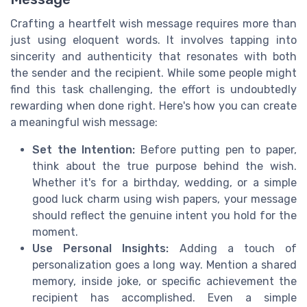
Crafting a heartfelt wish message requires more than
just using eloquent words. It involves tapping into
sincerity and authenticity that resonates with both
the sender and the recipient. While some people might
find this task challenging, the effort is undoubtedly
rewarding when done right. Here's how you can create
a meaningful wish message:
Set the Intention:
Before putting pen to paper,
think about the true purpose behind the wish.
Whether it's for a birthday, wedding, or a simple
good luck charm using wish papers, your message
should reflect the genuine intent you hold for the
moment.
Use Personal Insights:
Adding a touch of
personalization goes a long way. Mention a shared
memory, inside joke, or specific achievement the
recipient has accomplished. Even a simple