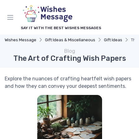
SAY IT WITH THE BEST WISHES MESSAGES
Wishes Message
Gift Ideas & Miscellaneous
Gift Ideas
The 
Blog
The Art of Crafting Wish Papers
Explore the nuances of crafting heartfelt wish papers
and how they can convey your deepest sentiments.