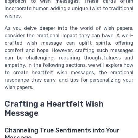
approach to wish messages. These cards often
incorporate humor, adding a unique twist to traditional
wishes.
As you delve deeper into the world of wish papers,
consider the emotional impact they can have. A well-
crafted wish message can uplift spirits, offering
comfort and hope. However, crafting such messages
can be challenging, requiring thoughtfulness and
empathy. In the following sections, we will explore how
to create heartfelt wish messages, the emotional
resonance they carry, and tips for personalizing your
wish papers.
Crafting a Heartfelt Wish
Message
Channeling True Sentiments into Your
Message