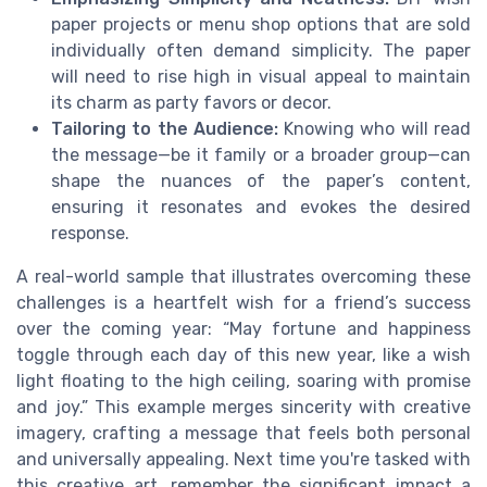
paper projects or menu shop options that are sold
individually often demand simplicity. The paper
will need to rise high in visual appeal to maintain
its charm as party favors or decor.
Tailoring to the Audience:
Knowing who will read
the message—be it family or a broader group—can
shape the nuances of the paper’s content,
ensuring it resonates and evokes the desired
response.
A real-world sample that illustrates overcoming these
challenges is a heartfelt wish for a friend’s success
over the coming year: “May fortune and happiness
toggle through each day of this new year, like a wish
light floating to the high ceiling, soaring with promise
and joy.” This example merges sincerity with creative
imagery, crafting a message that feels both personal
and universally appealing. Next time you're tasked with
this creative art, remember the significant impact a