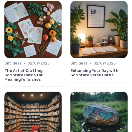
•
•
Gift Ideas
02/09/2025
Gift Ideas
02/09/2025
The Art of Crafting
Enhancing Your Day with
Scripture Cards for
Scripture Verse Cards
Meaningful Wishes