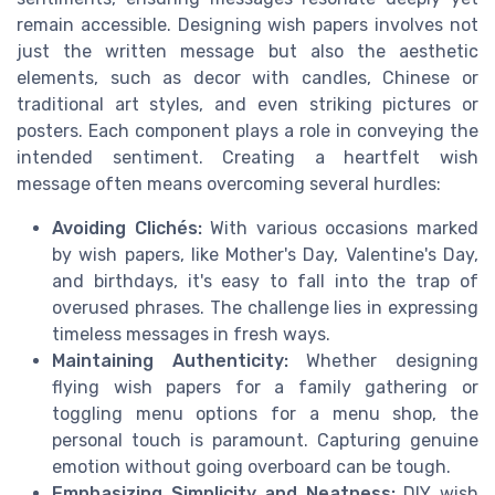
remain accessible. Designing wish papers involves not
just the written message but also the aesthetic
elements, such as decor with candles, Chinese or
traditional art styles, and even striking pictures or
posters. Each component plays a role in conveying the
intended sentiment. Creating a heartfelt wish
message often means overcoming several hurdles:
Avoiding Clichés:
With various occasions marked
by wish papers, like Mother's Day, Valentine's Day,
and birthdays, it's easy to fall into the trap of
overused phrases. The challenge lies in expressing
timeless messages in fresh ways.
Maintaining Authenticity:
Whether designing
flying wish papers for a family gathering or
toggling menu options for a menu shop, the
personal touch is paramount. Capturing genuine
emotion without going overboard can be tough.
Emphasizing Simplicity and Neatness:
DIY wish