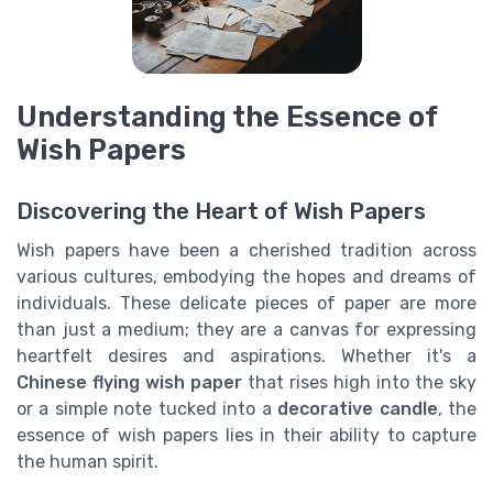
Understanding the Essence of
Wish Papers
Discovering the Heart of Wish Papers
Wish papers have been a cherished tradition across
various cultures, embodying the hopes and dreams of
individuals. These delicate pieces of paper are more
than just a medium; they are a canvas for expressing
heartfelt desires and aspirations. Whether it's a
Chinese flying wish paper
that rises high into the sky
or a simple note tucked into a
decorative candle
, the
essence of wish papers lies in their ability to capture
the human spirit.