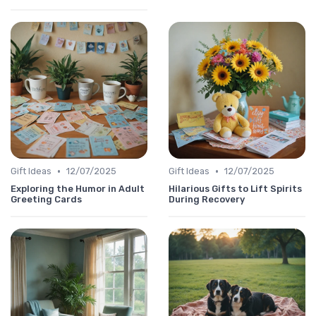
•
•
Gift Ideas
12/07/2025
Gift Ideas
12/07/2025
Exploring the Humor in Adult
Hilarious Gifts to Lift Spirits
Greeting Cards
During Recovery