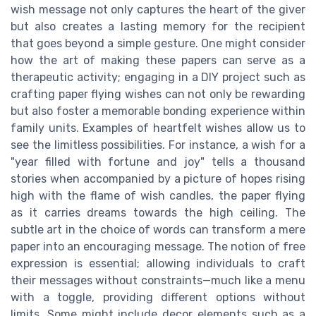
wish message not only captures the heart of the giver
but also creates a lasting memory for the recipient
that goes beyond a simple gesture. One might consider
how the art of making these papers can serve as a
therapeutic activity; engaging in a DIY project such as
crafting paper flying wishes can not only be rewarding
but also foster a memorable bonding experience within
family units. Examples of heartfelt wishes allow us to
see the limitless possibilities. For instance, a wish for a
"year filled with fortune and joy" tells a thousand
stories when accompanied by a picture of hopes rising
high with the flame of wish candles, the paper flying
as it carries dreams towards the high ceiling. The
subtle art in the choice of words can transform a mere
paper into an encouraging message. The notion of free
expression is essential; allowing individuals to craft
their messages without constraints—much like a menu
with a toggle, providing different options without
limits. Some might include decor elements such as a