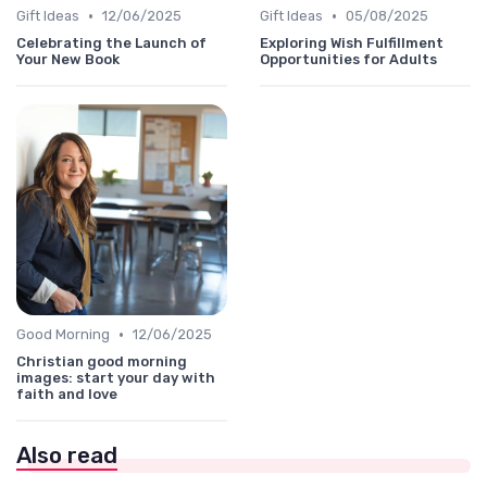
•
•
Gift Ideas
12/06/2025
Gift Ideas
05/08/2025
Celebrating the Launch of
Exploring Wish Fulfillment
Your New Book
Opportunities for Adults
•
Good Morning
12/06/2025
Christian good morning
images: start your day with
faith and love
Also read