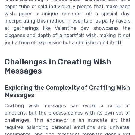
paper tube or sold individually pieces that make each
wish paper a unique reminder of a special day.
Incorporating this method in events or as party favors
at gatherings like Valentine day showcases the
elegance and depth of a heartfelt wish, making it not
just a form of expression but a cherished gift itself.
Challenges in Creating Wish
Messages
Exploring the Complexity of Crafting Wish
Messages
Crafting wish messages can evoke a range of
emotions, but the process comes with its own set of
challenges. This endeavor is an intricate art that
requires balancing personal emotions and universal
sentiments, ensuring messages resonate deeply yet