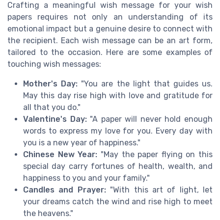
Crafting a meaningful wish message for your wish
papers requires not only an understanding of its
emotional impact but a genuine desire to connect with
the recipient. Each wish message can be an art form,
tailored to the occasion. Here are some examples of
touching wish messages:
Mother's Day:
"You are the light that guides us.
May this day rise high with love and gratitude for
all that you do."
Valentine's Day:
"A paper will never hold enough
words to express my love for you. Every day with
you is a new year of happiness."
Chinese New Year:
"May the paper flying on this
special day carry fortunes of health, wealth, and
happiness to you and your family."
Candles and Prayer:
"With this art of light, let
your dreams catch the wind and rise high to meet
the heavens."