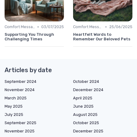
•
•
Comfort Message
03/07/2025
Comfort Message
25/06/2025
Supporting You Through
Heartfelt Words to
Challenging Times
Remember Our Beloved Pets
Articles by date
September 2024
October 2024
November 2024
December 2024
March 2025
April 2025
May 2025
June 2025
July 2025
August 2025
September 2025
October 2025
November 2025
December 2025