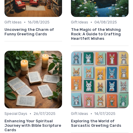
•
•
Gift Ideas
16/08/2025
Gift Ideas
04/08/2025
Uncovering the Charm of
The Magic of the Wishing
Funny Greeting Cards
Rock: A Guide to Crafting
Heartfelt Wishes
•
•
Special Days
26/07/2025
Gift Ideas
14/07/2025
Enhancing Your Spiritual
Exploring the World of
Journey with Bible Scripture
Sarcastic Greeting Cards
Cards