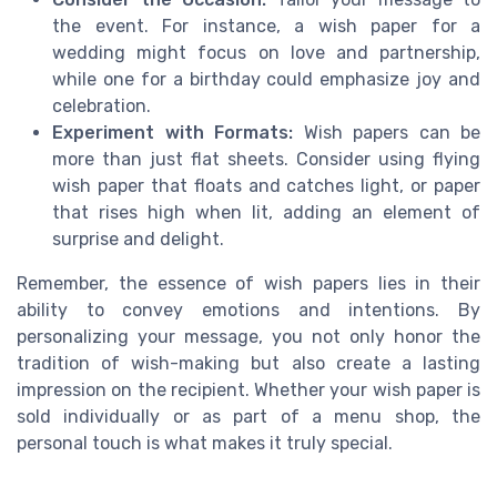
the event. For instance, a wish paper for a
wedding might focus on love and partnership,
while one for a birthday could emphasize joy and
celebration.
Experiment with Formats:
Wish papers can be
more than just flat sheets. Consider using flying
wish paper that floats and catches light, or paper
that rises high when lit, adding an element of
surprise and delight.
Remember, the essence of wish papers lies in their
ability to convey emotions and intentions. By
personalizing your message, you not only honor the
tradition of wish-making but also create a lasting
impression on the recipient. Whether your wish paper is
sold individually or as part of a menu shop, the
personal touch is what makes it truly special.