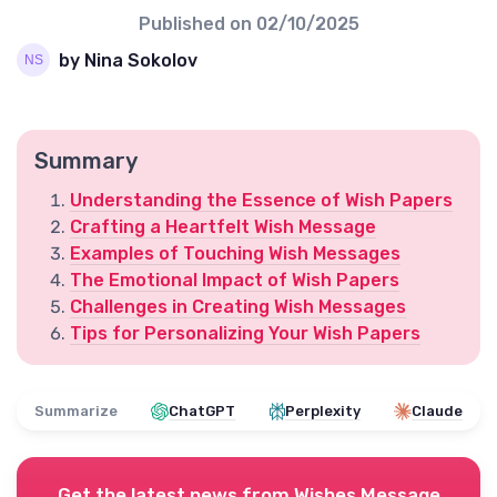
Published on
02/10/2025
by Nina Sokolov
Summary
Understanding the Essence of Wish Papers
Crafting a Heartfelt Wish Message
Examples of Touching Wish Messages
The Emotional Impact of Wish Papers
Challenges in Creating Wish Messages
Tips for Personalizing Your Wish Papers
Summarize
ChatGPT
Perplexity
Claude
Get the latest news from
Wishes Message