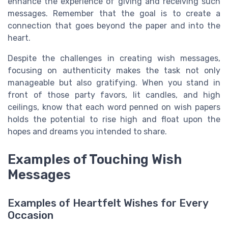
enhance the experience of giving and receiving such
messages. Remember that the goal is to create a
connection that goes beyond the paper and into the
heart.
Despite the challenges in creating wish messages,
focusing on authenticity makes the task not only
manageable but also gratifying. When you stand in
front of those party favors, lit candles, and high
ceilings, know that each word penned on wish papers
holds the potential to rise high and float upon the
hopes and dreams you intended to share.
Examples of Touching Wish
Messages
Examples of Heartfelt Wishes for Every
Occasion